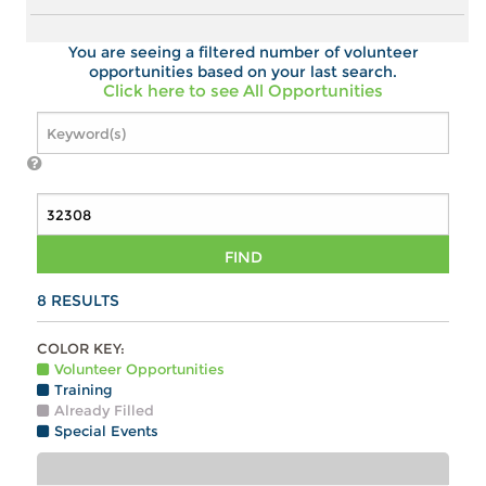
You are seeing a filtered number of volunteer
opportunities based on your last search.
Click here to see All Opportunities
FIND
8
RESULTS
COLOR KEY:
Volunteer Opportunities
Training
Already Filled
Special Events