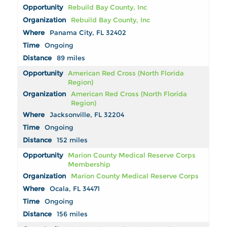
Rebuild Bay County, Inc
Rebuild Bay County, Inc
Panama City, FL 32402
Ongoing
89 miles
American Red Cross (North Florida
Region)
American Red Cross (North Florida
Region)
Jacksonville, FL 32204
Ongoing
152 miles
Marion County Medical Reserve Corps
Membership
Marion County Medical Reserve Corps
Ocala, FL 34471
Ongoing
156 miles