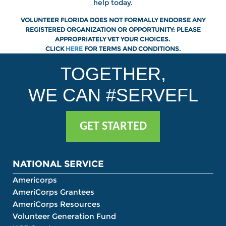
help today.
VOLUNTEER FLORIDA DOES NOT FORMALLY ENDORSE ANY
REGISTERED ORGANIZATION OR OPPORTUNITY: PLEASE
APPROPRIATELY VET YOUR CHOICES.
CLICK
HERE
FOR
TERMS AND CONDITIONS.
TOGETHER,
WE CAN #SERVEFL
GET STARTED
NATIONAL SERVICE
Americorps
AmeriCorps Grantees
AmeriCorps Resources
Volunteer Generation Fund