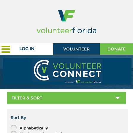
LOG IN
VOLUNTEER
DONATE
FILTER & SORT
Sort By
Alphabetically