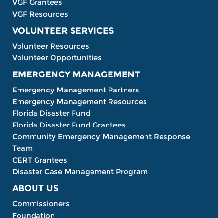
VGF Grantees
VGF Resources
VOLUNTEER SERVICES
Volunteer Resources
Volunteer Opportunities
EMERGENCY MANAGEMENT
Emergency Management Partners
Emergency Management Resources
Florida Disaster Fund
Florida Disaster Fund Grantees
Community Emergency Management Response
Team
CERT Grantees
Disaster Case Management Program
ABOUT US
Commissioners
Foundation