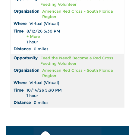
Feeding Volunteer
American Red Cross - South Florida
Region
Virtual (Virtual)
8/12/26 5:30 PM
+ More
1 hour
0 miles
Feed the Need! Become a Red Cross
Feeding Volunteer
American Red Cross - South Florida
Region
Virtual (Virtual)
10/14/26 5:30 PM
1 hour
0 miles