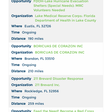
FDOH-Lake Hurricane Evacuation
Shelters (Special Needs): MRC
Volunteers Needed
Lake Medical Reserve Corps: Florida
Department of Health in Lake County
Eustis, FL 32726
Ongoing
190 miles
BORICUAS DE CORAZON INC
BORICUAS DE CORAZON INC
Brandon, FL 33510
Ongoing
210 miles
211 Brevard Disaster Response
211 Brevard Inc.
Rockledge, FL 32956
Ongoing
259 miles
Feed the Need! Become a Red Cross