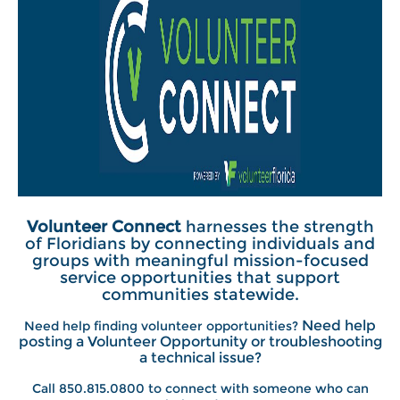
Volunteer Connect
harnesses the strength
of Floridians by connecting individuals and
groups with meaningful mission-focused
service opportunities that support
communities statewide.
Need help
Need help finding volunteer opportunities?
posting a Volunteer Opportunity or troubleshooting
a technical issue?
Call 850.815.0800 to connect with someone who can