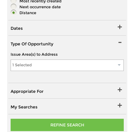
Most recently created
Next occurrence date
Distance
Dates
Type Of Opportunity
Issue Area(s) to Address
1 Selected
Appropriate For
My Searches
REFINE SEARCH