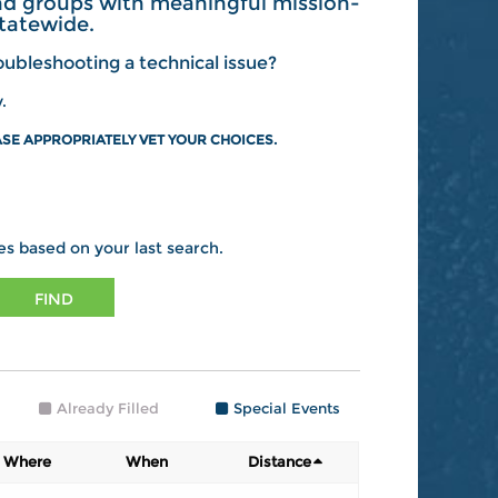
and groups with meaningful mission-
tatewide.
ubleshooting a technical issue?
.
SE APPROPRIATELY VET YOUR CHOICES.
es based on your last search.
FIND
Already Filled
Special Events
Where
When
Distance