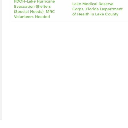
FDOH-Lake Hurricane
Lake Medical Reserve
Evacuation Shelters
Corps: Florida Department
(Special Needs): MRC
of Health in Lake County
Volunteers Needed