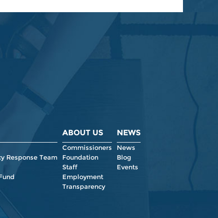
ABOUT US
NEWS
Commissioners
News
y Response Team
Foundation
Blog
Staff
Events
 Fund
Employment
Transparency