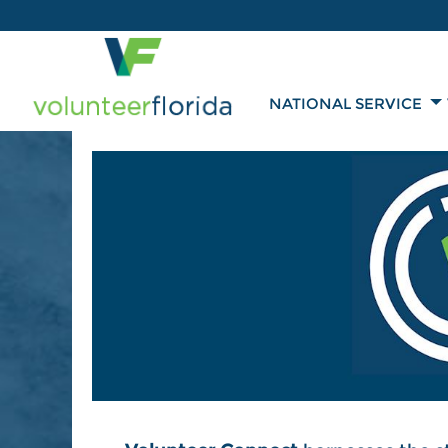
NATIONAL SERVICE