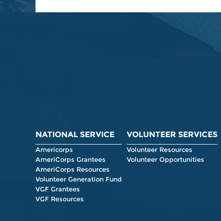
NATIONAL SERVICE
VOLUNTEER SERVICES
Americorps
Volunteer Resources
AmeriCorps Grantees
Volunteer Opportunities
AmeriCorps Resources
Volunteer Generation Fund
VGF Grantees
VGF Resources