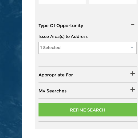
Type Of Opportunity
Issue Area(s) to Address
1 Selected
Appropriate For
My Searches
REFINE SEARCH