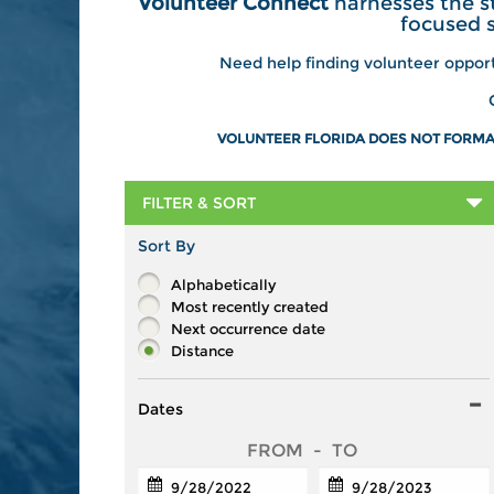
Volunteer Connect
harnesses the s
focused 
Need help finding volunteer oppor
VOLUNTEER FLORIDA DOES NOT FORMAL
FILTER & SORT
Sort By
Alphabetically
Most recently created
Next occurrence date
Distance
Dates
FROM
-
TO