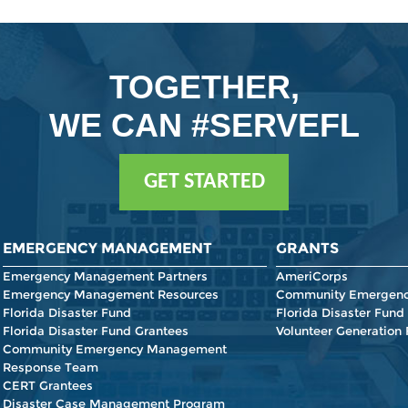
TOGETHER,
WE CAN #SERVEFL
GET STARTED
EMERGENCY MANAGEMENT
GRANTS
Emergency Management Partners
AmeriCorps
Emergency Management Resources
Community Emergenc
Florida Disaster Fund
Florida Disaster Fund
Florida Disaster Fund Grantees
Volunteer Generation
Community Emergency Management
Response Team
CERT Grantees
Disaster Case Management Program