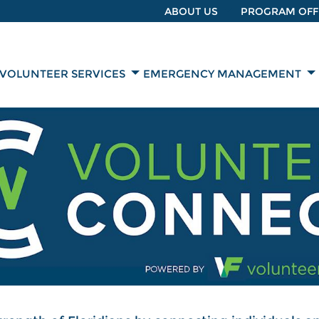
ABOUT US
PROGRAM OFF
VOLUNTEER SERVICES
EMERGENCY MANAGEMENT