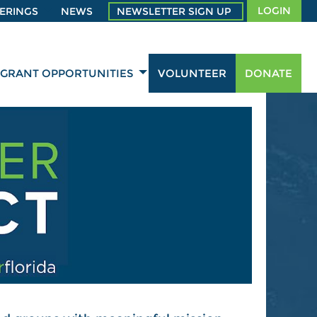
LOGIN
ERINGS
NEWS
NEWSLETTER SIGN UP
GRANT OPPORTUNITIES
VOLUNTEER
DONATE