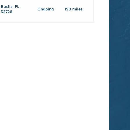
Eustis, FL
Ongoing
190 miles
32726