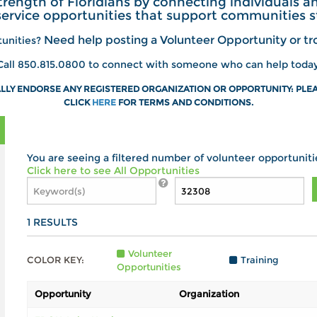
trength of Floridians by connecting individuals 
service opportunities that support communities s
Need help posting a Volunteer Opportunity or tro
tunities?
Call 850.815.0800 to connect with someone who can help today
LY ENDORSE ANY REGISTERED ORGANIZATION OR OPPORTUNITY: PLEA
CLICK
HERE
FOR
TERMS AND CONDITIONS.
You are seeing a filtered number of volunteer opportuniti
Click here to see All Opportunities
1
RESULTS
Volunteer
COLOR KEY:
Training
Opportunities
Opportunity
Organization