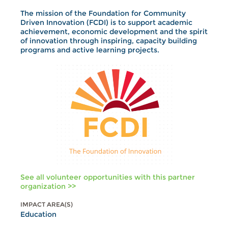
The mission of the Foundation for Community
Driven Innovation (FCDI) is to support academic
achievement, economic development and the spirit
of innovation through inspiring, capacity building
programs and active learning projects.
See all volunteer opportunities with this partner
organization >>
IMPACT AREA(S)
Education