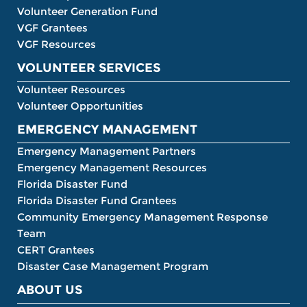
Volunteer Generation Fund
VGF Grantees
VGF Resources
VOLUNTEER SERVICES
Volunteer Resources
Volunteer Opportunities
EMERGENCY MANAGEMENT
Emergency Management Partners
Emergency Management Resources
Florida Disaster Fund
Florida Disaster Fund Grantees
Community Emergency Management Response
Team
CERT Grantees
Disaster Case Management Program
ABOUT US