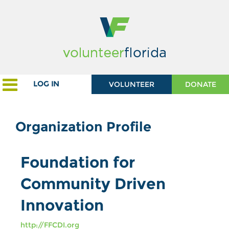
LOG IN
VOLUNTEER
DONATE
Organization Profile
Foundation for
Community Driven
Innovation
http://FFCDI.org