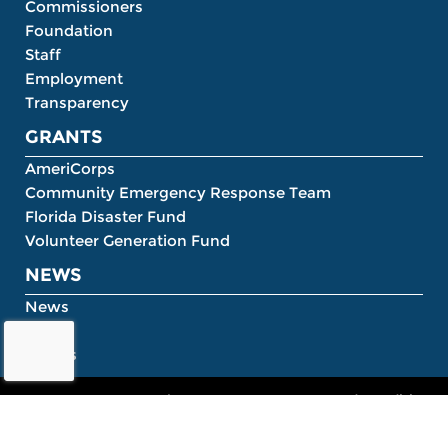
Commissioners
Foundation
Staff
Employment
Transparency
GRANTS
AmeriCorps
Community Emergency Response Team
Florida Disaster Fund
Volunteer Generation Fund
NEWS
News
Blog
Events
About
Contact
Terms and Conditions
©2020 HandOn Connect