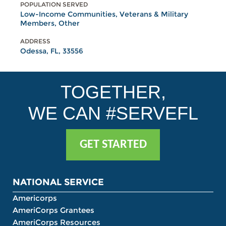
POPULATION SERVED
Low-Income Communities, Veterans & Military
Members, Other
ADDRESS
Odessa, FL, 33556
TOGETHER,
WE CAN #SERVEFL
GET STARTED
NATIONAL SERVICE
Americorps
AmeriCorps Grantees
AmeriCorps Resources