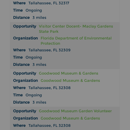
Tallahassee, FL 32317
Ongoing
3 miles
Visitor Center Docent- Maclay Gardens
State Park
Florida Department of Environmental
Protection
Tallahassee, FL 32309
Ongoing
3 miles
Goodwood Museum & Gardens
Goodwood Museum & Gardens
Tallahassee, FL 32308
Ongoing
3 miles
Goodwood Museum Garden Volunteer
Goodwood Museum & Gardens
Tallahassee, FL 32308