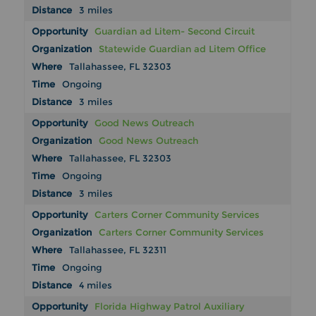
3 miles
Guardian ad Litem- Second Circuit
Statewide Guardian ad Litem Office
Tallahassee, FL 32303
Ongoing
3 miles
Good News Outreach
Good News Outreach
Tallahassee, FL 32303
Ongoing
3 miles
Carters Corner Community Services
Carters Corner Community Services
Tallahassee, FL 32311
Ongoing
4 miles
Florida Highway Patrol Auxiliary