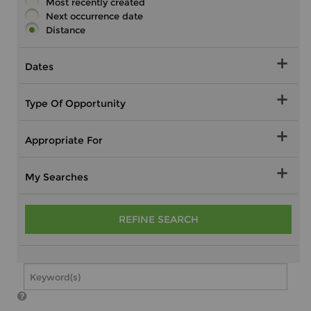
Most recently created
Next occurrence date
Distance
Dates
Type Of Opportunity
Appropriate For
My Searches
REFINE SEARCH