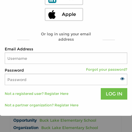
Tallahassee, FL 32308
Ongoing
Apple
2 miles
Become a SHINE Medicare Counselor -
Or log in using your email
Help Seniors Understand Medicare
address
Benefits
Advantage Aging Solutions / SHINE
Email Address
Program
Tallahassee, FL 32308
Ongoing
Forgot your password?
Password
2 miles
Volunteer Florida-Volunteer Connect
Volunteer Florida-Volunteer Connect
Not a registered user? Register Here
Tallahassee, FL 32301
Ongoing
Not a partner organization? Register Here
2 miles
Buck Lake Elementary School
Buck Lake Elementary School