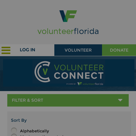
LOG IN
VOLUNTEER
DONATE
FILTER & SORT
Sort By
Alphabetically