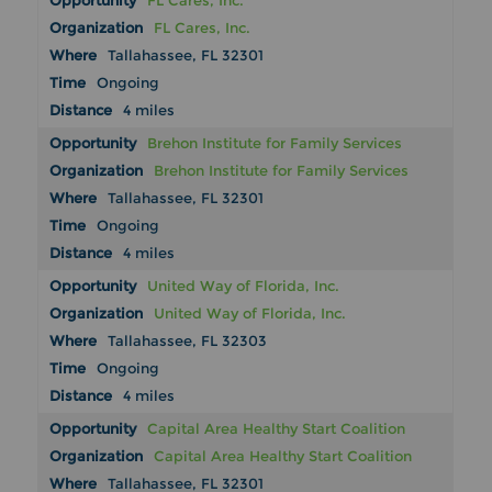
FL Cares, Inc.
FL Cares, Inc.
Tallahassee, FL 32301
Ongoing
4 miles
Brehon Institute for Family Services
Brehon Institute for Family Services
Tallahassee, FL 32301
Ongoing
4 miles
United Way of Florida, Inc.
United Way of Florida, Inc.
Tallahassee, FL 32303
Ongoing
4 miles
Capital Area Healthy Start Coalition
Capital Area Healthy Start Coalition
Tallahassee, FL 32301