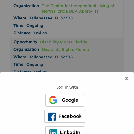
The Center for Independent Living of
North Florida DBA Ability 1st
Tallahassee, FL 32308
Ongoing
1 miles
Disability Rights Florida
Disability Rights Florida
Tallahassee, FL 32308
Ongoing
1 miles
×
American Heart Association
Log in with
American Heart Association
Tallahassee, FL 32308
Google
Ongoing
2 miles
Facebook
Oak Tree Treasures Thrift Store by Big
Bend Hospice
Big Bend Hospice, Inc.
LinkedIn