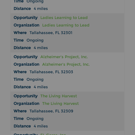
Ongoing
4 miles
Ladies Learning to Lead
Ladies Learning to Lead
Tallahassee, FL 32301
Ongoing
4 miles
Alzheimer's Project, Inc.
Alzheimer's Project, Inc.
Tallahassee, FL 32303
Ongoing
4 miles
The Living Harvest
The Living Harvest
Tallahassee, FL 32309
Ongoing
4 miles