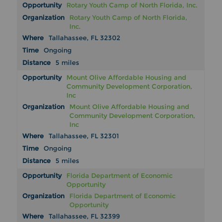
Rotary Youth Camp of North Florida, Inc.
Rotary Youth Camp of North Florida,
Inc.
Tallahassee, FL 32302
Ongoing
5 miles
Mount Olive Affordable Housing and
Community Development Corporation,
Inc
Mount Olive Affordable Housing and
Community Development Corporation,
Inc
Tallahassee, FL 32301
Ongoing
5 miles
Florida Department of Economic
Opportunity
Florida Department of Economic
Opportunity
Tallahassee, FL 32399