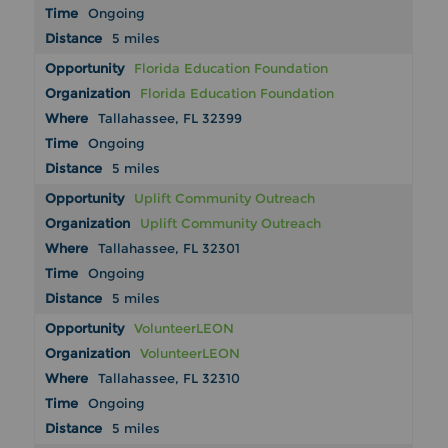
Ongoing
5 miles
Florida Education Foundation
Florida Education Foundation
Tallahassee, FL 32399
Ongoing
5 miles
Uplift Community Outreach
Uplift Community Outreach
Tallahassee, FL 32301
Ongoing
5 miles
VolunteerLEON
VolunteerLEON
Tallahassee, FL 32310
Ongoing
5 miles