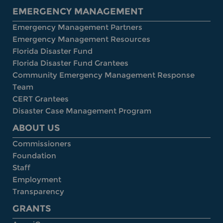
EMERGENCY MANAGEMENT
Emergency Management Partners
Emergency Management Resources
Florida Disaster Fund
Florida Disaster Fund Grantees
Community Emergency Management Response
Team
CERT Grantees
Disaster Case Management Program
ABOUT US
Commissioners
Foundation
Staff
Employment
Transparency
GRANTS