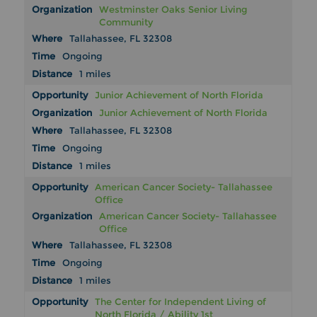
Westminster Oaks Senior Living
Community
Tallahassee, FL 32308
Ongoing
1 miles
Junior Achievement of North Florida
Junior Achievement of North Florida
Tallahassee, FL 32308
Ongoing
1 miles
American Cancer Society- Tallahassee
Office
American Cancer Society- Tallahassee
Office
Tallahassee, FL 32308
Ongoing
1 miles
The Center for Independent Living of
North Florida / Ability 1st