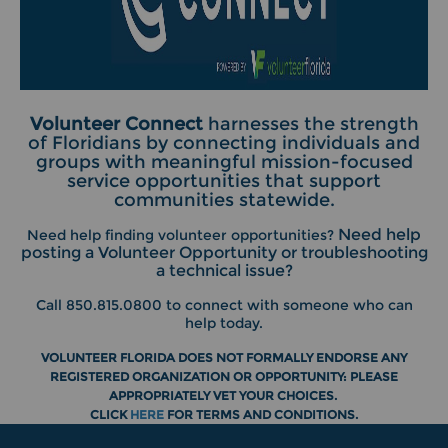
Volunteer Connect
harnesses the strength
of Floridians by connecting individuals and
groups with meaningful mission-focused
service opportunities that support
communities statewide.
Need help
Need help finding volunteer opportunities?
posting a Volunteer Opportunity or troubleshooting
a technical issue?
Call 850.815.0800 to connect with someone who can
help today.
VOLUNTEER FLORIDA DOES NOT FORMALLY ENDORSE ANY
REGISTERED ORGANIZATION OR OPPORTUNITY: PLEASE
APPROPRIATELY VET YOUR CHOICES.
CLICK
HERE
FOR
TERMS AND CONDITIONS.