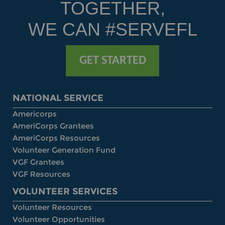
TOGETHER,
WE CAN #SERVEFL
GET STARTED
NATIONAL SERVICE
Americorps
AmeriCorps Grantees
AmeriCorps Resources
Volunteer Generation Fund
VGF Grantees
VGF Resources
VOLUNTEER SERVICES
Volunteer Resources
Volunteer Opportunities