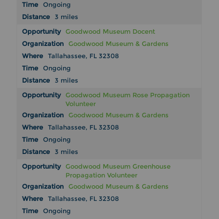
Ongoing
3 miles
Goodwood Museum Docent
Goodwood Museum & Gardens
Tallahassee, FL 32308
Ongoing
3 miles
Goodwood Museum Rose Propagation
Volunteer
Goodwood Museum & Gardens
Tallahassee, FL 32308
Ongoing
3 miles
Goodwood Museum Greenhouse
Propagation Volunteer
Goodwood Museum & Gardens
Tallahassee, FL 32308
Ongoing