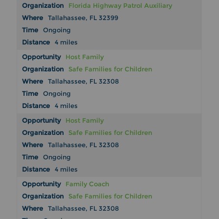
Florida Highway Patrol Auxiliary
Tallahassee, FL 32399
Ongoing
4 miles
Host Family
Safe Families for Children
Tallahassee, FL 32308
Ongoing
4 miles
Host Family
Safe Families for Children
Tallahassee, FL 32308
Ongoing
4 miles
Family Coach
Safe Families for Children
Tallahassee, FL 32308