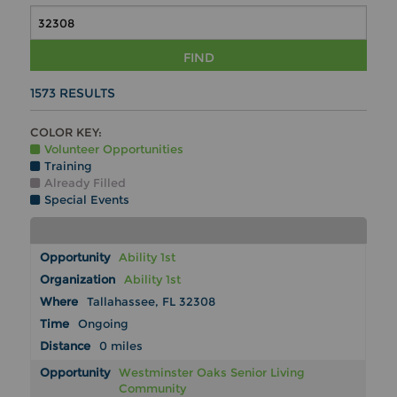
FIND
1573
RESULTS
COLOR KEY:
Volunteer Opportunities
Training
Already Filled
Special Events
Ability 1st
Ability 1st
Tallahassee, FL 32308
Ongoing
0 miles
Westminster Oaks Senior Living
Community