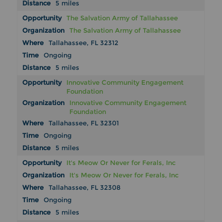
5 miles
The Salvation Army of Tallahassee
The Salvation Army of Tallahassee
Tallahassee, FL 32312
Ongoing
5 miles
Innovative Community Engagement
Foundation
Innovative Community Engagement
Foundation
Tallahassee, FL 32301
Ongoing
5 miles
It's Meow Or Never for Ferals, Inc
It's Meow Or Never for Ferals, Inc
Tallahassee, FL 32308
Ongoing
5 miles