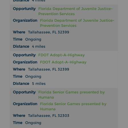
4 miles
Florida Department of Juvenile Justice-
Prevention Services
Florida Department of Juvenile Justice-
Prevention Services
Tallahassee, FL 32399
Ongoing
4 miles
FDOT Adopt-A-Highway
FDOT Adopt-A-Highway
Tallahassee, FL 32399
Ongoing
5 miles
Florida Senior Games presented by
Humana
Florida Senior Games presented by
Humana
Tallahassee, FL 32303
Ongoing