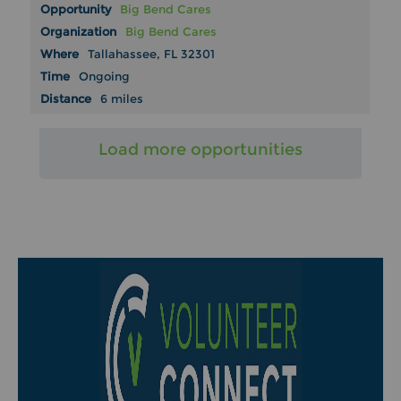
Big Bend Cares
Big Bend Cares
Tallahassee, FL 32301
Ongoing
6 miles
Load more opportunities