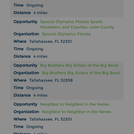
Ongoing
4 miles
Special Olympics Florida Sports
Volunteers and Coaches, Leon County
Special Olympics Florida
Tallahassee, FL 32301
Ongoing
4 miles
Big Brothers Big Sisters of the Big Bend
Big Brothers Big Sisters of the Big Bend
Tallahassee, FL 32308
Ongoing
4 miles
Neighbor to Neighbor in the Nenes
Neighbor to Neighbor in the Nenes
Tallahassee, FL 32301
Ongoing