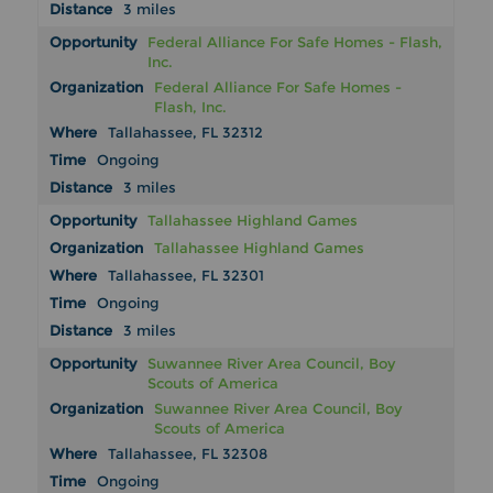
3 miles
Federal Alliance For Safe Homes - Flash,
Inc.
Federal Alliance For Safe Homes -
Flash, Inc.
Tallahassee, FL 32312
Ongoing
3 miles
Tallahassee Highland Games
Tallahassee Highland Games
Tallahassee, FL 32301
Ongoing
3 miles
Suwannee River Area Council, Boy
Scouts of America
Suwannee River Area Council, Boy
Scouts of America
Tallahassee, FL 32308
Ongoing